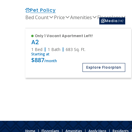
Pet Policy
Bed Count
Price
Amenities
Floorplans
Media
(19)
Only 1 Vacant Apartment Left!
A2
1 Bed
1 Bath
683
Sq. Ft.
Starting at
$887
/month
Explore Floorplan
Home
|
Floorplans
|
Amenities
|
Apply Here
|
Residents