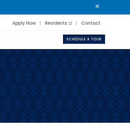
×
Apply Now
Residents
Contact
SCHEDULE A TOUR