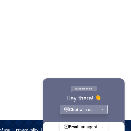
of Use
|
Privacy Policy
|
Website Accessibility
|
Admin Login