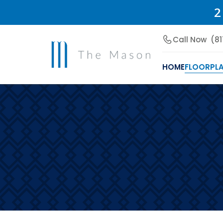
2
Call Now
(8
HOME
FLOORPL