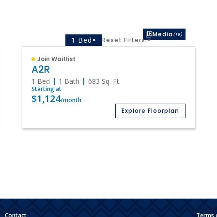
Media
(19)
1 Bed
×
Reset Filters
×
Join Waitlist
A2R
1 Bed
1 Bath
683
Sq. Ft.
Starting at
$1,124
/month
Explore Floorplan
|
Contact
Terms 