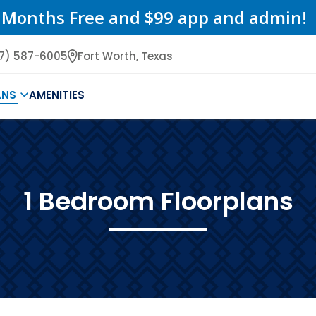
 Months Free and $99 app and admin!
17) 587-6005
Fort Worth,
Texas
ANS
AMENITIES
1 Bedroom Floorplans